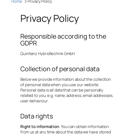
Home
Privacy Policy
Privacy Policy
Responsible according to the
GDPR
Quintenz Hybridtechnik GmbH
Collection of personal data
Below we provide information about the collection
of personal data when you use our website.
Personal data is all data that can be personally
related to you, e.g. name, address, email addresses,
user behaviour.
Data rights
Right to information
: You can obtain information
from us at any time about the data we have stored