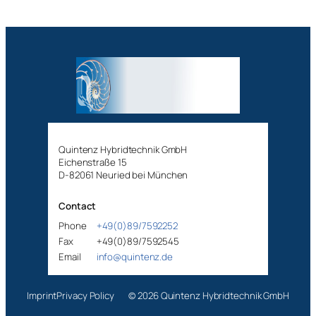
Quintenz Hybridtechnik GmbH
Eichenstraße 15
D-82061 Neuried bei München
Contact
Phone
+49(0)89/7592252
Fax
+49(0)89/7592545
Email
info@quintenz.de
Imprint
Privacy Policy
© 2026 Quintenz Hybridtechnik GmbH