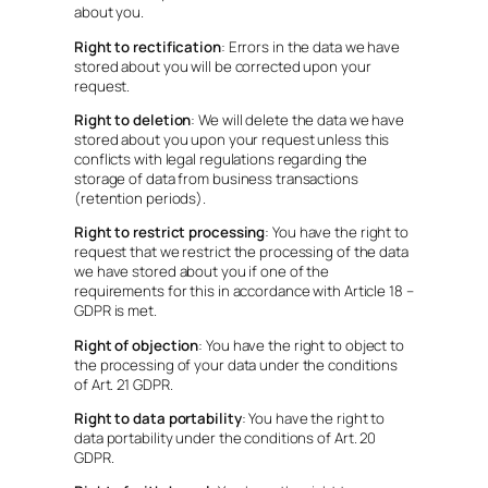
about you.
Right to rectification
: Errors in the data we have
stored about you will be corrected upon your
request.
Right to deletion
: We will delete the data we have
stored about you upon your request unless this
conflicts with legal regulations regarding the
storage of data from business transactions
(retention periods).
Right to restrict processing
: You have the right to
request that we restrict the processing of the data
we have stored about you if one of the
requirements for this in accordance with Article 18 –
GDPR is met.
Right of objection
: You have the right to object to
the processing of your data under the conditions
of Art. 21 GDPR.
Right to data portability
: You have the right to
data portability under the conditions of Art. 20
GDPR.