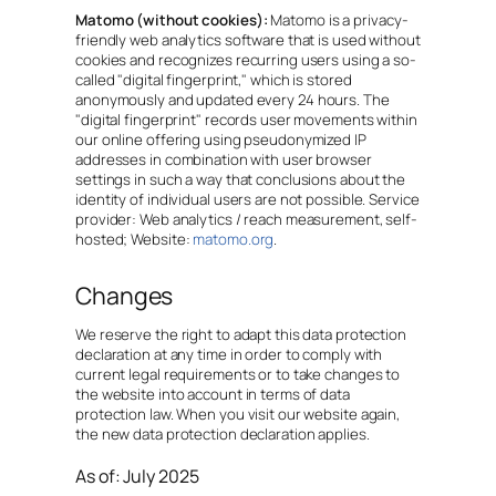
Matomo (without cookies):
Matomo is a privacy-
friendly web analytics software that is used without
cookies and recognizes recurring users using a so-
called "digital fingerprint," which is stored
anonymously and updated every 24 hours. The
"digital fingerprint" records user movements within
our online offering using pseudonymized IP
addresses in combination with user browser
settings in such a way that conclusions about the
identity of individual users are not possible. Service
provider: Web analytics / reach measurement, self-
hosted; Website:
matomo.org
.
Changes
We reserve the right to adapt this data protection
declaration at any time in order to comply with
current legal requirements or to take changes to
the website into account in terms of data
protection law. When you visit our website again,
the new data protection declaration applies.
As of: July 2025