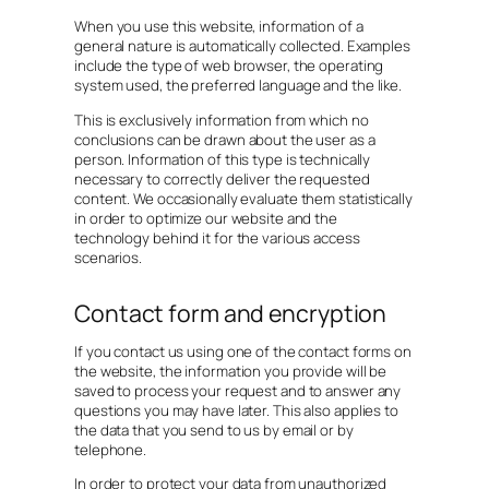
When you use this website, information of a
general nature is automatically collected. Examples
include the type of web browser, the operating
system used, the preferred language and the like.
This is exclusively information from which no
conclusions can be drawn about the user as a
person. Information of this type is technically
necessary to correctly deliver the requested
content. We occasionally evaluate them statistically
in order to optimize our website and the
technology behind it for the various access
scenarios.
Contact form and encryption
If you contact us using one of the contact forms on
the website, the information you provide will be
saved to process your request and to answer any
questions you may have later. This also applies to
the data that you send to us by email or by
telephone.
In order to protect your data from unauthorized