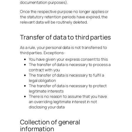
documentation purposes).
Once the respective purpose no longer applies or
the statutory retention periods have expired, the
relevant data will be routinely deleted.
Transfer of data to third parties
As a rule, your personal data is not transferred to
third parties. Exceptions:
You have given your express consent to this
The transfer of data is necessary to process a
contract with you
The transfer of data is necessary to fulfil a
legal obligation
The transfer of data is necessary to protect
legitimate interests
There is no reason to assume that you have
an overriding legitimate interest in not
disclosing your data
Collection of general
information