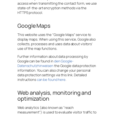
access when transmitting the contact form, we use
state-of-the-art encryption methods via the
HTTPS protocol.
Google Maps
This website uses the “Google Maps” service to
display maps. When using this service, Google also
collects, processes and uses data about visitors'
use of the map functions.
Further information about data processing by
Google can be found in
den Google-
Datenschutzhinweisen
the Google data protection
information. You can also change your personal
data protection settings via this link. Detailed
instructions
can be found here
.
Web analysis, monitoring and
optimization
Web analytics (also known as "reach
measurement") is used to evaluate visitor traffic to