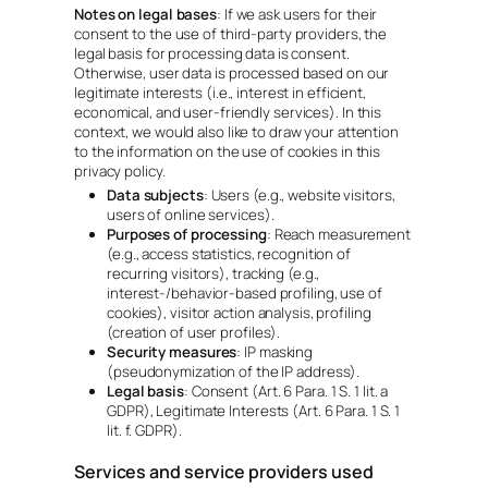
Notes on legal bases
: If we ask users for their
consent to the use of third-party providers, the
legal basis for processing data is consent.
Otherwise, user data is processed based on our
legitimate interests (i.e., interest in efficient,
economical, and user-friendly services). In this
context, we would also like to draw your attention
to the information on the use of cookies in this
privacy policy.
Data subjects
: Users (e.g., website visitors,
users of online services).
Purposes of processing
: Reach measurement
(e.g., access statistics, recognition of
recurring visitors), tracking (e.g.,
interest-/behavior-based profiling, use of
cookies), visitor action analysis, profiling
(creation of user profiles).
Security measures
: IP masking
(pseudonymization of the IP address).
Legal basis
: Consent (Art. 6 Para. 1 S. 1 lit. a
GDPR), Legitimate Interests (Art. 6 Para. 1 S. 1
lit. f. GDPR).
Services and service providers used