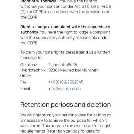
Right of withdrawal
: You have the right to
withdraw your consent under Art. 6 (1) (a) or Art. 9
(2) (a) GDPR in accordance with the provisions of
the GDPR.
Right to lodge a complaint with the supervisory
authority
: You have the right to lodge a complaint
with the supervisory authority responsible under
the GDPR.
To claim your data rights, please send us a written
message to:
Quintenz
Eichenstraße 15
Hybridtechnik
82061 Neuried bei München
GmbH
Fax
+49(0)89/7592545
Email
info@quintenz.de
Retention periods and deletion
We will only store your personal data for as long as
is necessary to achieve the purpose for which it
was stored. This purpose can also arise from legal
requirements (retention periods for data for