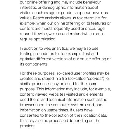
our online offering and may include behaviour,
interests, or demographic information about
visitors, such as age or gender, as pseudonymous
values. Reach analysis allows us to determine, for
example, when our online offering or its features or
content are most frequently used or encourage
reuse. Likewise, we can understand which areas
require optimization.
In addition to web analytics, we may also use
testing procedures to, for example, test and
optimize different versions of our online offering or
its components.
For these purposes, so-called user profiles may be
created and stored in a file (so-called "cookies"), or
similar processes may be used for the same
purpose. This information may include, for example,
content viewed, websites visited and elements
used there, and technical information such as the
browser used, the computer system used, and
information on usage times. If users have
consented to the collection of their location data,
this may also be processed depending on the
provider.